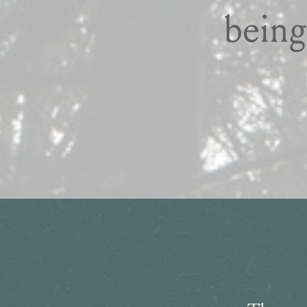
being