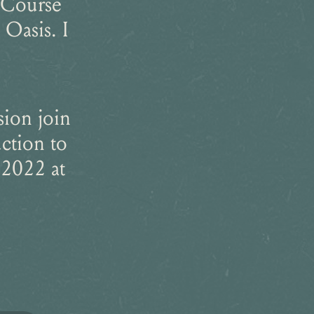
 Course
Oasis. I
sion join
ction to
 2022 at