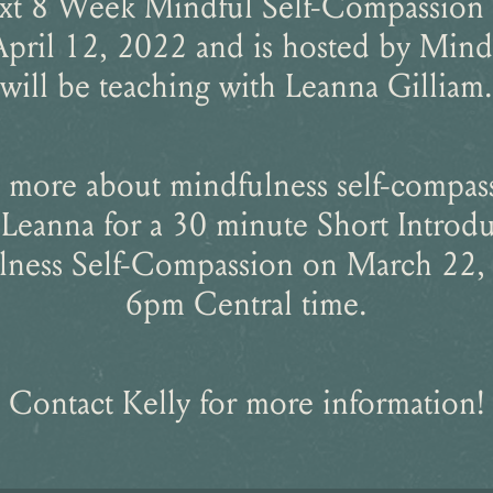
xt 8 Week Mindful Self-Compassion
April 12, 2022 and is hosted by Mind 
will be teaching with Leanna Gilliam.
 more about mindfulness self-compas
Leanna for a 30 minute Short Introdu
ness Self-Compassion on March 22,
6pm Central time.
Contact Kelly for more information!