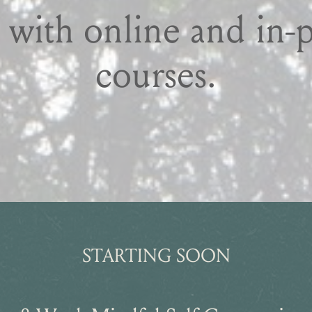
 with online and in-
courses.
STARTING SOON