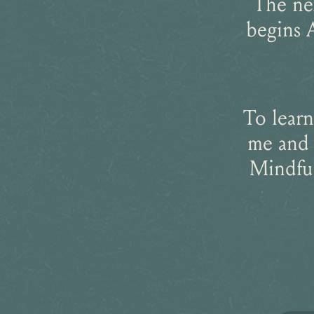
The ne
begins 
To learn
me and 
Mindful