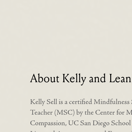
About Kelly and Lean
Kelly Sell is a certified Mindfulnes
Teacher (MSC) by the Center for Mi
Compassion, UC San Diego School o