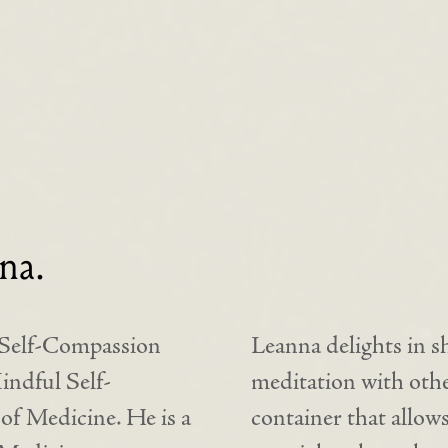
na.
s Self-Compassion
Leanna delights in s
ndful Self-
meditation with other
f Medicine. He is a
container that allows