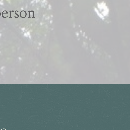
person