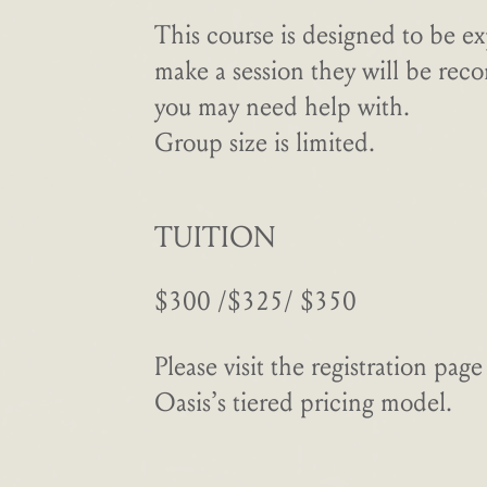
This course is designed to be ex
make a session they will be rec
you may need help with.
Group size is limited.
TUITION
$300 /$325/ $350
Please visit the registration pa
Oasis’s tiered pricing model.