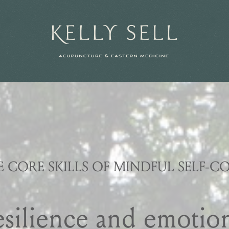
N
E CORE SKILLS OF MINDFUL SELF-C
esilience and emotion