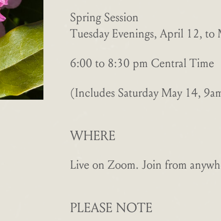
Spring Session
Tuesday Evenings, April 12, to
6:00 to 8:30 pm Central Time
(Includes Saturday May 14, 9
WHERE
Live on Zoom. Join from anywhe
PLEASE NOTE