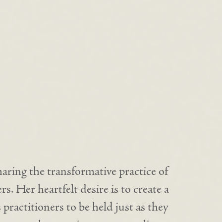
haring the transformative practice of
s. Her heartfelt desire is to create a
 practitioners to be held just as they