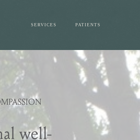
SERVICES
PATIENTS
OMPASSION
al well-