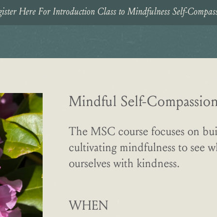
ister Here For Introduction Class to Mindfulness Self-Compas
Mindful Self-Compassion:
The MSC course focuses on bui
cultivating mindfulness to see 
ourselves with kindness.
WHEN