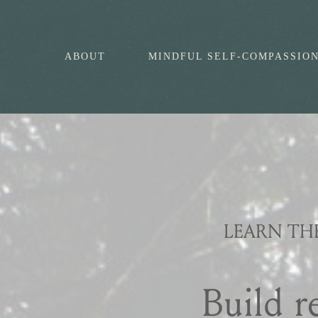
ABOUT
MINDFUL SELF-COMPASSIO
LEARN TH
Build r