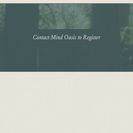
Contact Mind Oasis to Register