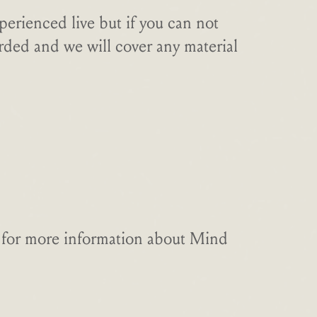
perienced live but if you can not
orded and we will cover any material
ge for more information about Mind