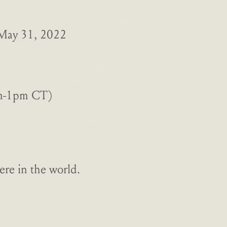
 May 31, 2022
am-1pm CT)
re in the world.