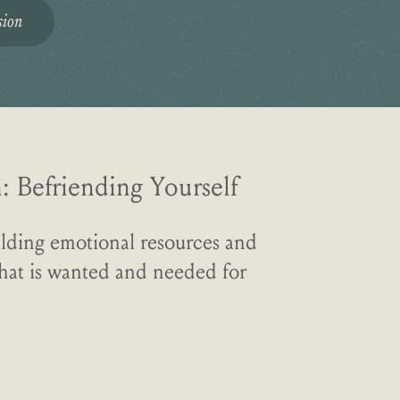
sion
 Befriending Yourself
lding emotional resources and
what is wanted and needed for